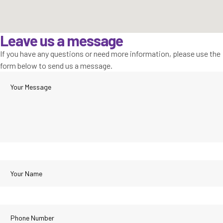
Leave us a message
If you have any questions or need more information, please use the
form below to send us a message.