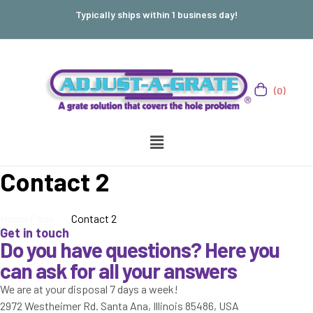
Typically ships within 1 business day!
(0)
Contact 2
Home Page
Contact 2
Get in touch
Do you have questions? Here you
can ask for all your answers
We are at your disposal 7 days a week!
2972 Westheimer Rd. Santa Ana, Illinois 85486, USA