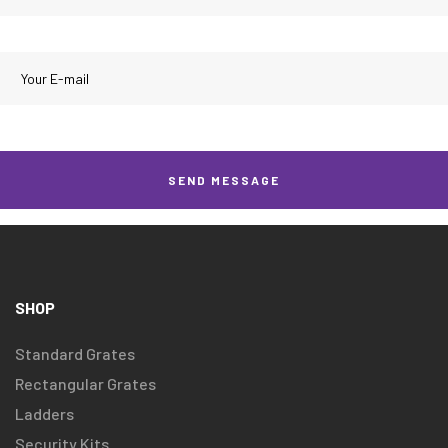
SHOP
Standard Grates
Rectangular Grates
Ladders
Security Kits