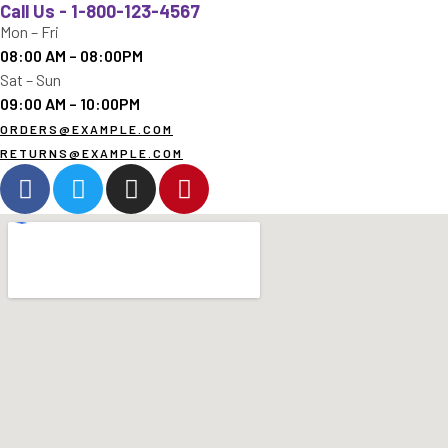
Call Us - 1-800-123-4567
Mon – Fri
08:00 AM – 08:00PM
Sat – Sun
09:00 AM – 10:00PM
ORDERS@EXAMPLE.COM
RETURNS@EXAMPLE.COM