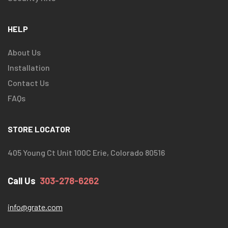
HELP
About Us
Installation
Contact Us
FAQs
STORE LOCATOR
405 Young Ct Unit 100C Erie, Colorado 80516
Call Us
303-278-6262
info@grate.com