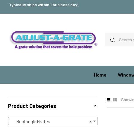
Typically ships within 1 business day!
Home
Window
Showin
Product Categories
Rectangle Grates
×