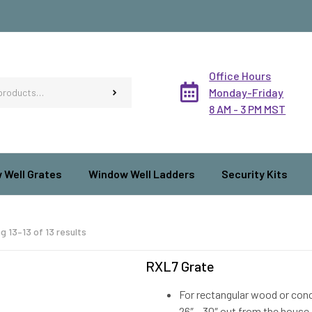
Office Hours
Monday-Friday
8 AM - 3 PM MST
 Well Grates
Window Well Ladders
Security Kits
g 13–13 of 13 results
RXL7 Grate
For rectangular wood or concr
26″ – 30″ out from the house