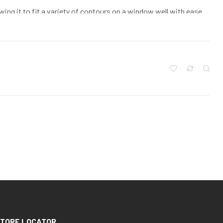
owing it to fit a variety of contours on a window well with ease
rrect model of Grate your window well needs, make sure that you
ete foundation out to the window well, inside dimension, and
 again the inside dimension. Make sure that you measure every
ent sizes of window wells even on the same house
TORE LOCATOR