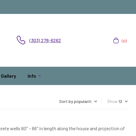
(303) 278-6262
(0)
Gallery
Info
Show
ete wells 60″ – 66″ in length along the house and projection of