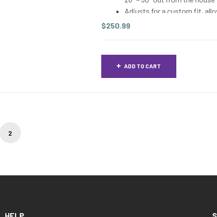
Adjusts for a custom fit, all
In order to determine the co
$
250.99
are measuring from the concr
lengthwise along the house –
well, as there can be differ
ADD TO CART
2
HELP
S