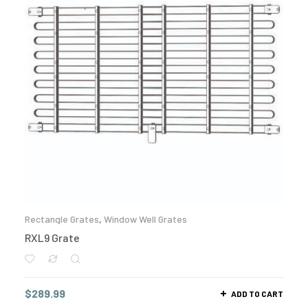
Rectangle Grates
,
Window Well Grates
RXL9 Grate
$
289.99
ADD TO CART