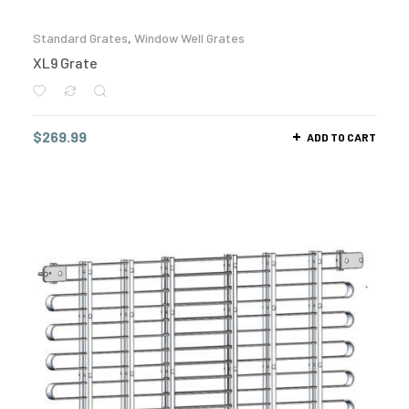
Standard Grates
,
Window Well Grates
XL9 Grate
$
269.99
ADD TO CART