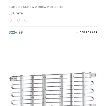
Standard Grates
,
Window Well Grates
L7 Grate
$
224.99
ADD TO CART