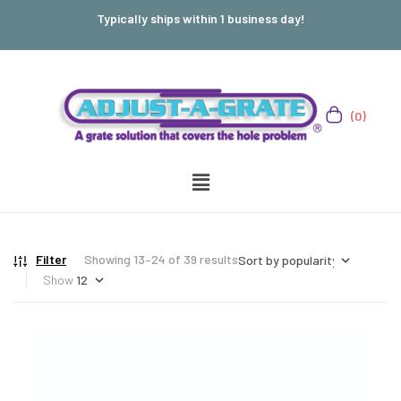
Typically ships within 1 business day!
(0)
Filter
Showing 13–24 of 39 results
Show