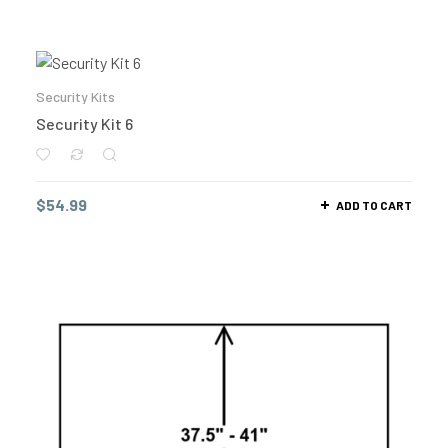
Security Kits
Security Kit 6
$
54.99
ADD TO CART