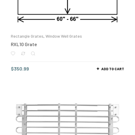
Rectangle Grates
,
Window Well Grates
RXL10 Grate
$
350.99
ADD TO CART