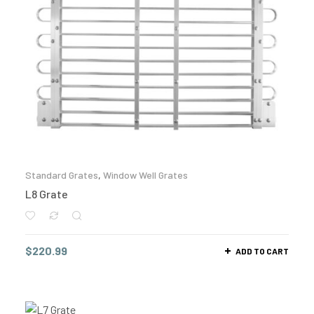
Standard Grates
,
Window Well Grates
L8 Grate
$
220.99
ADD TO CART