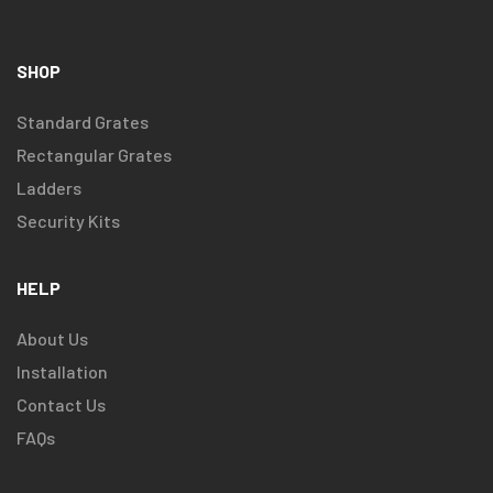
SHOP
Standard Grates
Rectangular Grates
Ladders
Security Kits
HELP
About Us
Installation
Contact Us
FAQs