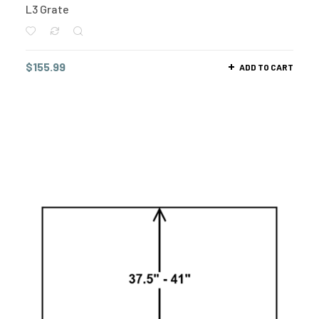
L3 Grate
$
155.99
ADD TO CART