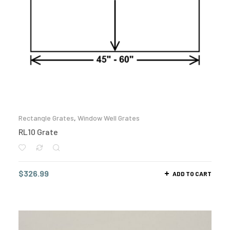
Rectangle Grates
,
Window Well Grates
RL10 Grate
$
326.99
ADD TO CART