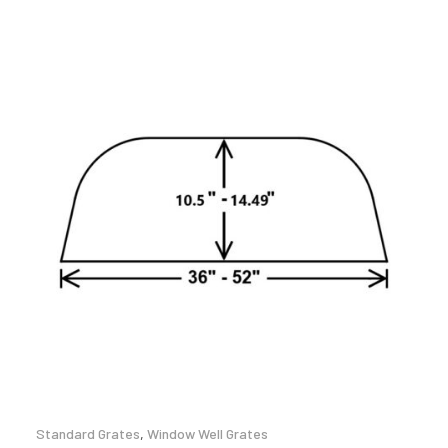
Standard Grates
,
Window Well Grates