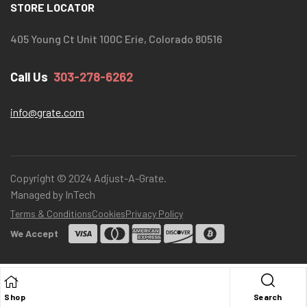
STORE LOCATOR
405 Young Ct Unit 100C Erie, Colorado 80516
Call Us
303-278-6262
info@grate.com
Copyright © 2024 Adjust-A-Grate.
Managed by InTech
Terms & Conditions
Cookies
Privacy Policy
We Accept
Shop
Search