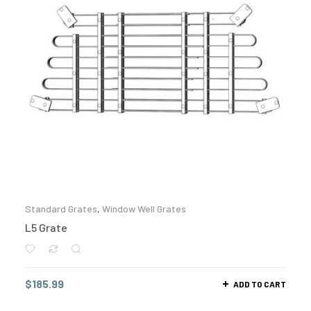
Standard Grates
,
Window Well Grates
L5 Grate
$
185.99
ADD TO CART