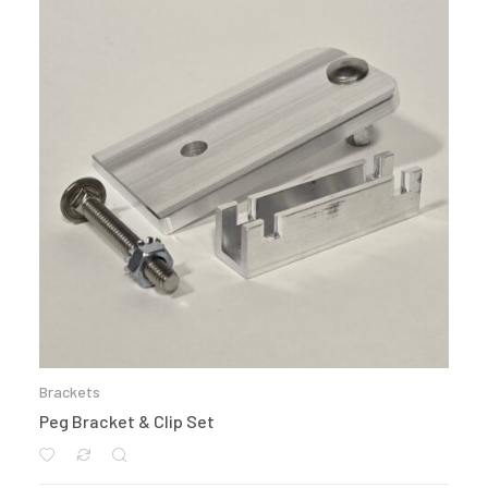
Brackets
Peg Bracket & Clip Set