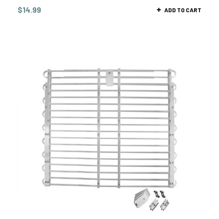
$
14.99
ADD TO CART