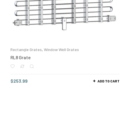
Rectangle Grates
,
Window Well Grates
RL8 Grate
$
253.99
ADD TO CART