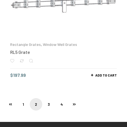
Rectangle Grates
,
Window Well Grates
RL5 Grate
$
197.99
ADD TO CART
1
2
3
4