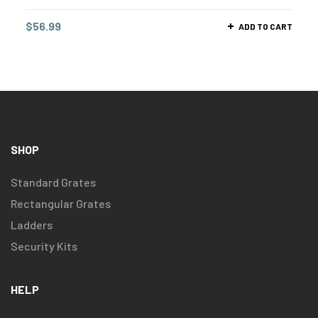
$
56.99
ADD TO CART
SHOP
Standard Grates
Rectangular Grates
Ladders
Security Kits
HELP