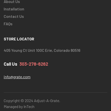
About Us
Installation
Contact Us
FAQs
STORE LOCATOR
405 Young Ct Unit 100C Erie, Colorado 80516
Call Us
303-278-6262
info@grate.com
Copyright © 2024 Adjust-A-Grate.
Managed by InTech