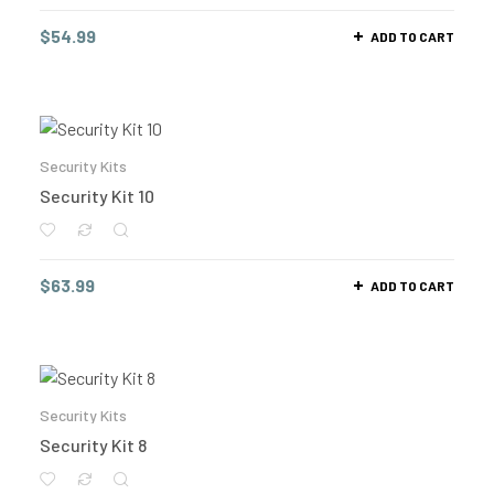
$
54.99
ADD TO CART
Security Kits
Security Kit 10
$
63.99
ADD TO CART
Security Kits
Security Kit 8