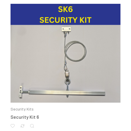
Security Kits
Security Kit 6