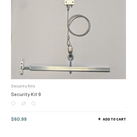
Security Kits
Security Kit 9
$
60.99
ADD TO CART