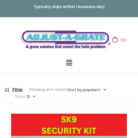
Typically ships within 1 business day!
(0)
Filter
Showing all 4 results
Show