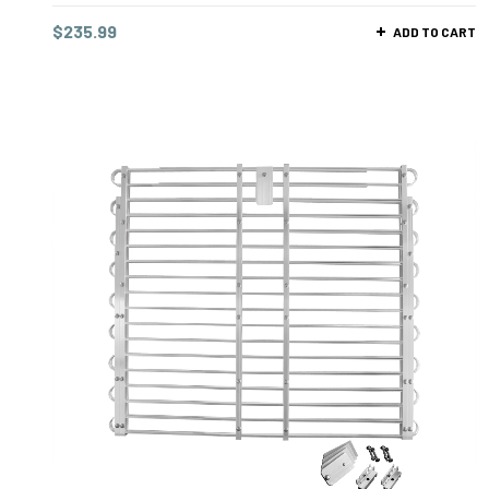
$
235.99
ADD TO CART