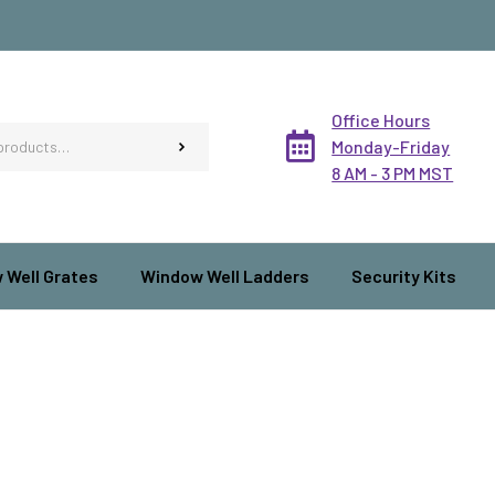
Office Hours
Monday-Friday
8 AM - 3 PM MST
 Well Grates
Window Well Ladders
Security Kits