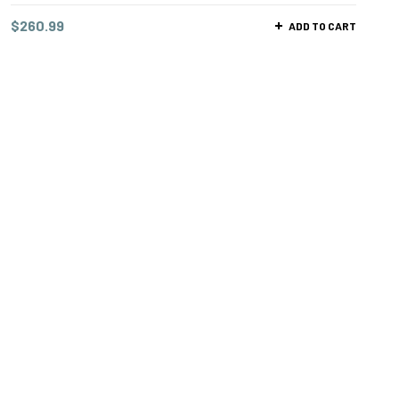
$
260.99
ADD TO CART