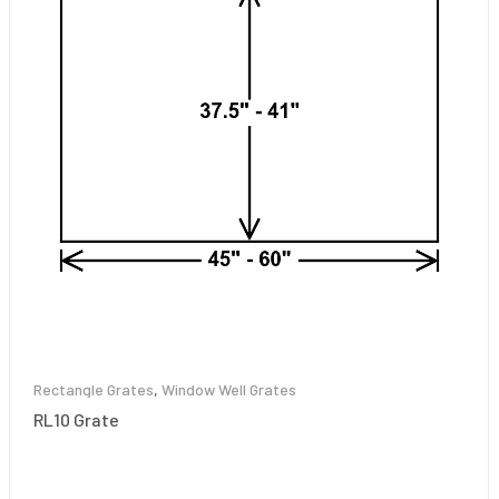
Rectangle Grates
,
Window Well Grates
RL10 Grate