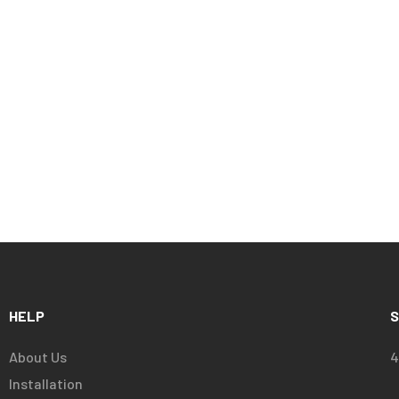
HELP
S
About Us
4
Installation