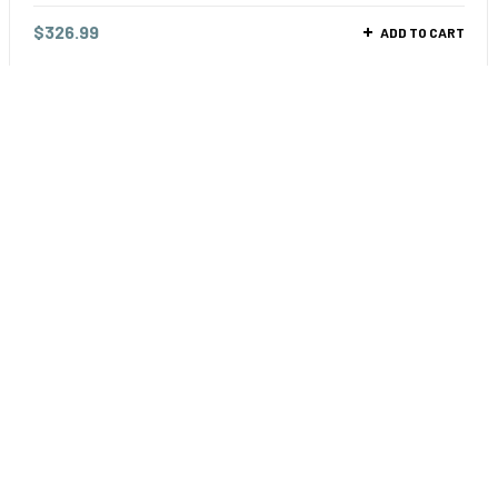
$
326.99
ADD TO CART