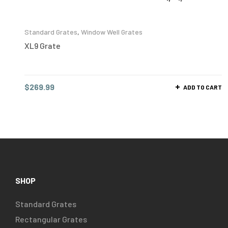
Standard Grates
,
Window Well Grates
XL9 Grate
$
269.99
ADD TO CART
SHOP
Standard Grates
Rectangular Grates