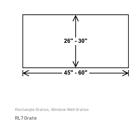
Rectangle Grates
,
Window Well Grates
RL7 Grate