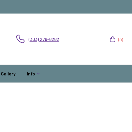
(303) 278-6262
(0)
Gallery
Info