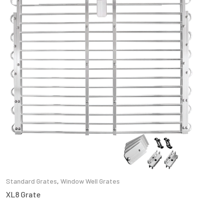
Standard Grates
,
Window Well Grates
XL8 Grate