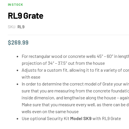
IN STOCK
RL9 Grate
SKU:
RL9
$
269.99
For rectangular wood or concrete wells 45″ – 60″ in leng
projection of 34″ – 37.5″ out from the house
Adjusts for a custom fit, allowing it to fit a variety of 
with ease
In order to determine the correct model of Grate your w
sure that you are measuring from the concrete foundatio
inside dimension, and lengthwise along the house – agai
Make sure that you measure every well, as there can be 
wells even on the same house
Use optional Security Kit
Model SK9
with RL9 Grate