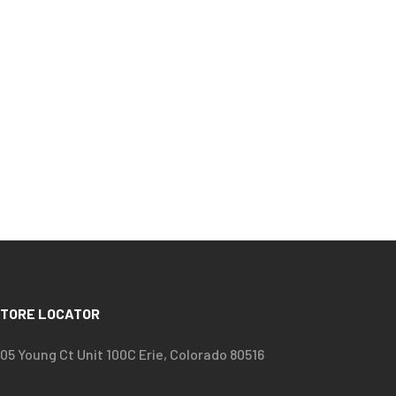
TORE LOCATOR
05 Young Ct Unit 100C Erie, Colorado 80516