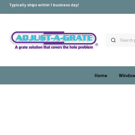
Typically ships within 1 business day!
Home
Window