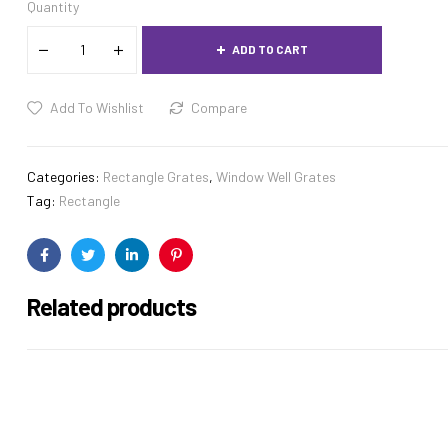
Quantity
ADD TO CART
Add To Wishlist
Compare
Categories:
Rectangle Grates
,
Window Well Grates
Tag:
Rectangle
Facebook
Twitter
Linkedin
Pinterest
Related products