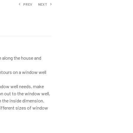
PREV
NEXT
$
253.99
$
230.99
th along the house and
contours on a window well
indow well needs, make
n out to the window well,
n the inside dimension.
different sizes of window