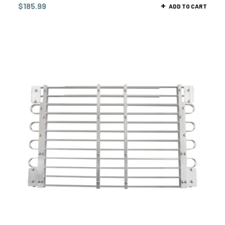
$
185.99
ADD TO CART