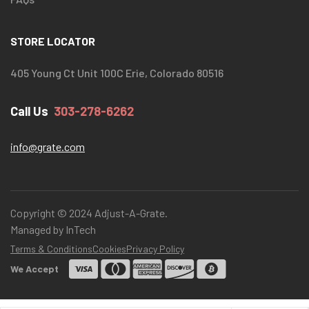
STORE LOCATOR
405 Young Ct Unit 100C Erie, Colorado 80516
Call Us
303-278-6262
info@grate.com
Copyright © 2024 Adjust-A-Grate.
Managed by InTech
Terms & Conditions
Cookies
Privacy Policy
We Accept