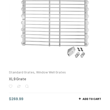
Standard Grates
,
Window Well Grates
XL9 Grate
$
269.99
ADD TO CART