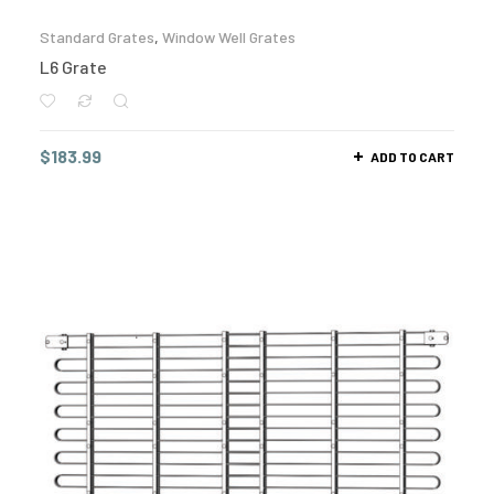
Standard Grates
,
Window Well Grates
L6 Grate
$
183.99
ADD TO CART