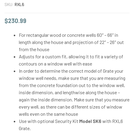
SKU:
RXL6
$
230.99
For rectangular wood or concrete wells 60″ – 66″ in
length along the house and projection of 22″ – 26″ out
from the house
Adjusts for a custom fit, allowing it to fit a variety of
contours on a window well with ease
In order to determine the correct model of Grate your
window well needs, make sure that you are measuring
from the concrete foundation out to the window well,
inside dimension, and lengthwise along the house –
again the inside dimension. Make sure that you measure
every well, as there can be different sizes of window
wells even on the same house
Use with optional Security Kit
Model SK6
with RXL6
Grate.