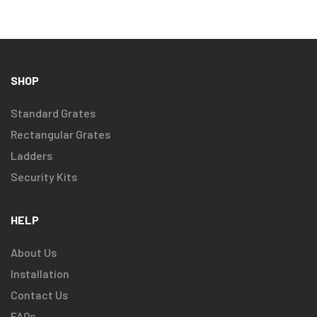
SHOP
Standard Grates
Rectangular Grates
Ladders
Security Kits
HELP
About Us
Installation
Contact Us
FAQs