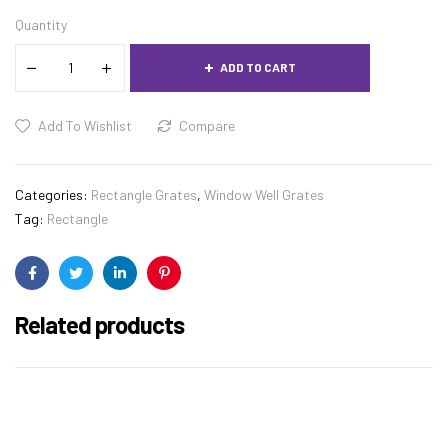
Quantity
ADD TO CART
Add To Wishlist
Compare
Categories:
Rectangle Grates
,
Window Well Grates
Tag:
Rectangle
Facebook
Twitter
Linkedin
Pinterest
Related products