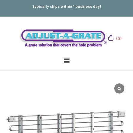
Typically ships within 1 business day!
(0)