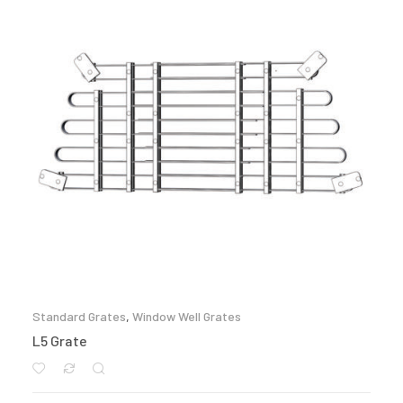
Standard Grates
,
Window Well Grates
L5 Grate