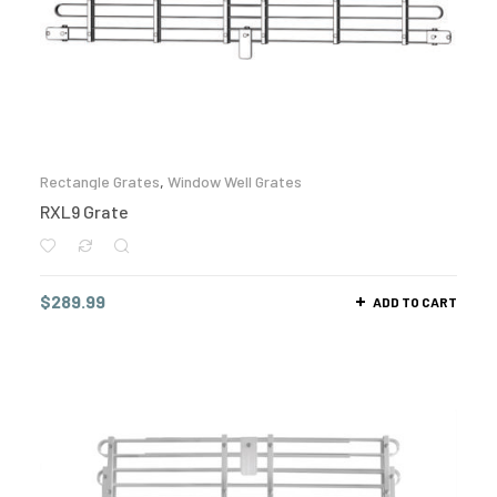
Rectangle Grates
,
Window Well Grates
RXL9 Grate
$
289.99
ADD TO CART