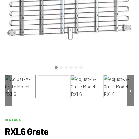
IN STOCK
RXL6 Grate